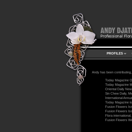
PROFILES
Andy has been contributing, 
Today Magazine O
Today Magazine M
Oriental Daily New
Sin Chew Daily, Me
International Annua
Today Magazine i
Fusion Flowers Is
Fusion Flowers Is
Flora internationa
Fusion Flowers W