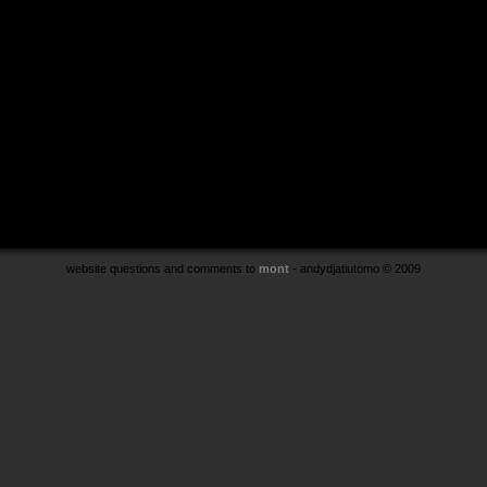
website questions and comments to
mont
- andydjatiutomo © 2009