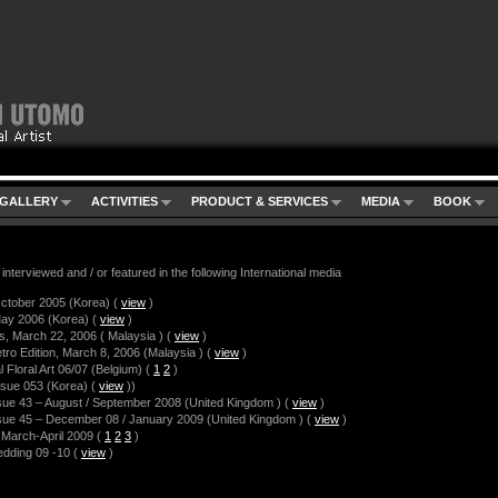
GALLERY
ACTIVITIES
PRODUCT & SERVICES
MEDIA
BOOK
interviewed and / or featured in the following International media
ctober 2005 (Korea)
(
view
)
ay 2006 (Korea)
(
view
)
s, March 22, 2006 ( Malaysia )
(
view
)
tro Edition, March 8, 2006 (Malaysia )
(
view
)
l Floral Art 06/07 (Belgium)
(
1
2
)
ssue 053 (Korea)
(
view
)
)
sue 43 – August / September 2008 (United Kingdom )
(
view
)
sue 45 – December 08 / January 2009 (United Kingdom )
(
view
)
l, March-April 2009
(
1
2
3
)
edding 09 -10
(
view
)