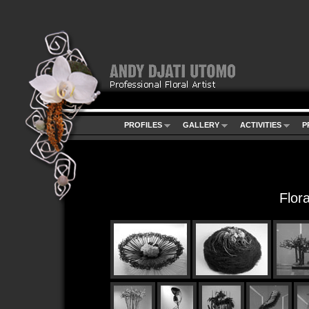
PROFILES
GALLERY
ACTIVITIES
P
Flor