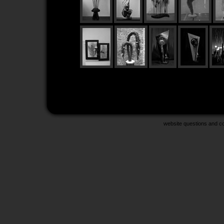
website questions and 